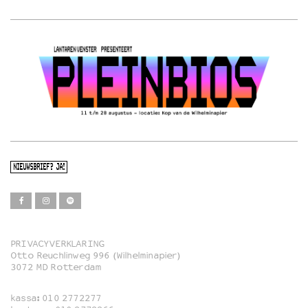
NIEUWSBRIEF? JA!
PRIVACYVERKLARING
Otto Reuchlinweg 996 (Wilhelminapier)
Film
3072 MD Rotterdam
Muziek
kassa:
010 2772277
Familie