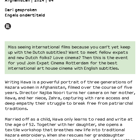
Afghanistan
2024
84’
Dari gesproken
Engels ondertiteld
OVER LANTARENVENSTER
Wat we doen
Werken bij
Wie is wie
Word vriend
Miss seeing international films because you can’t yet keep
up with the Dutch subtitles? Want to meet fellow expats
Historie
and new Dutch folks? Love cinema? Then this is the event
Partners
for you! Join Expat Cinema Rotterdam for the best
international art house cinema with English subtitles.
Huisregels
Privacyverklaring
Writing Hawa is a powerful portrait of three generations of
Integriteits- en gedragscode
Hazara women in Afghanistan, filmed over the course of five
Duurzaamheid
years. Director Najiba Noori turns her camera on her mother,
Hawa, and her niece, Zahra, capturing with rare access and
Culturele boycot Israël
deep empathy their struggle to break free from patriarchal
Ruimte voor artistieke vrijheid – VNPF
traditions.
Married off as a child, Hawa only learns to read and write at
the age of 52. Together with her daughter, she opens a
textile workshop that breathes new life into traditional
Hazara embroidery. When she rescues her granddaughter