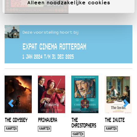
Alleen noodzakelijke cookies
Deze voorstelling hoort bij
EXPAT CINEMA ROTTERDAM
1 JAN 2024 T/M 31 DEC 2025
THE ODYSSEY
PRIMAVERA
THE
THE INVITE
CHRISTOPHERS
KAARTEN
KAARTEN
KAARTEN
KAARTEN