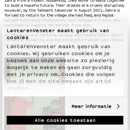
Zahra from a violent household, they move to Kabul together
to build a hopeful future. Their dreams are cruelly disrupted,
however, by the Taliban’s takeover in August 2021. Zahra is
forced to return to the village she had fled, and Najiba
herself must leave Afghanistan. As a refugee in France, she
continues to support her mother from afar.
LantarenVenster maakt gebruik van
Writing Hawa is an intimate, moving, and hopeful story about
cookies
resilience, solidarity, and the strength of women who refuse
to be broken.
LantarenVenster maakt gebruik van
cookies. Wij gebruiken cookies om je
bezoek aan onze website zo plezierig
mogelijk te maken en gaan zorgvuldig
met je privacy om. Cookies die volgen
hoe jij met de site omgaat zijn altijd
anoniem.
Meer informatie
Alle cookies toestaan