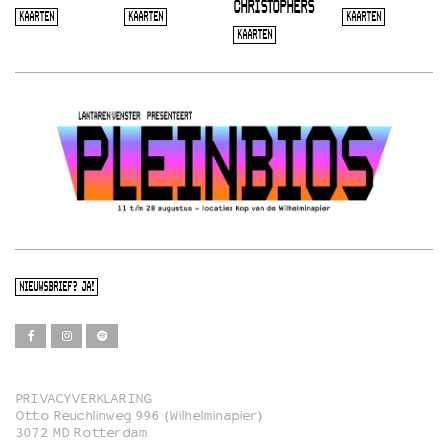
CHRISTOPHERS
KAARTEN
KAARTEN
KAARTEN
KAARTEN
NIEUWSBRIEF? JA!
PRIVACYVERKLARING
Otto Reuchlinweg 996 (Wilhelminapier)
Film
3072 MD Rotterdam