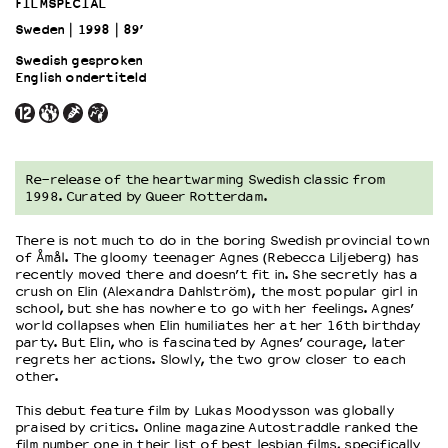
FILMSPECIAL
Sweden
1998
89’
OVER LANTARENVENSTER
Swedish gesproken
Wat we doen
English ondertiteld
Werken bij
Wie is wie
Word vriend
Historie
Re-release of the heartwarming Swedish classic from
1998. Curated by Queer Rotterdam.
Partners
Huisregels
There is not much to do in the boring Swedish provincial town
Privacyverklaring
of Åmål. The gloomy teenager Agnes (Rebecca Liljeberg) has
Integriteits- en gedragscode
recently moved there and doesn’t fit in. She secretly has a
crush on Elin (Alexandra Dahlström), the most popular girl in
Duurzaamheid
school, but she has nowhere to go with her feelings. Agnes’
Culturele boycot Israël
world collapses when Elin humiliates her at her 16th birthday
Ruimte voor artistieke vrijheid – VNPF
party. But Elin, who is fascinated by Agnes’ courage, later
regrets her actions. Slowly, the two grow closer to each
other.
This debut feature film by Lukas Moodysson was globally
praised by critics. Online magazine Autostraddle ranked the
film number one in their list of best lesbian films, specifically