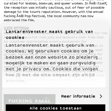
curated for lesbian, bisexual, and queer women. In Åmål itself,
the reception was initially cautious, out of fear of possible
damage to the town’s reputation. However, with the annual
Fucking Åmål Pop Festival, the local community has now
embraced the film.
QUEER ROTTERDAM
LantarenVenster maakt gebruik van
Queer Rotterdam is a collective of local queers, who, for the
cookies
most part, have full-time jobs and dedicate their free time
to volunteer and organize events exclusively for
LantarenVenster maakt gebruik van
LGBTQI+/queer community, aiming for queers older than 25
years old. Their events are intentionally designed for small
cookies. Wij gebruiken cookies om je
groups, fostering an intimate and inclusive atmosphere for
bezoek aan onze website zo plezierig
meaningful interactions. They aim to connect, support and
empower the people from the Rotterdam LGBTQI+ / queer
mogelijk te maken en gaan zorgvuldig
community. Next to that, they also want to improve and
met je privacy om. Cookies die volgen
facilitate cooperation and mutual understanding within the
hoe jij met de site omgaat zijn altijd
community. They organise many small events, like Board Game
Nights, DnD, Support/Discussion groups, TaalCafe, and
anoniem.
various workshops.
Meer informatie
Alle cookies toestaan