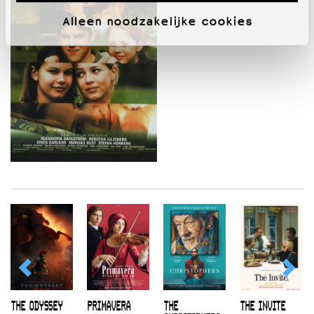
Alleen noodzakelijke cookies
THE ODYSSEY
PRIMAVERA
THE
THE INVITE