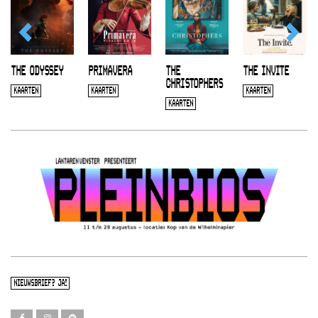
THE ODYSSEY
PRIMAVERA
THE
THE INVITE
CHRISTOPHERS
KAARTEN
KAARTEN
KAARTEN
KAARTEN
NIEUWSBRIEF? JA!