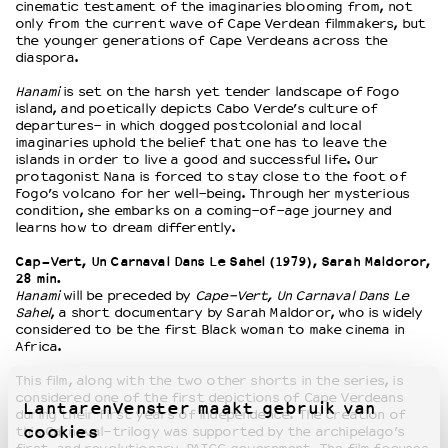
cinematic testament of the imaginaries blooming from, not
only from the current wave of Cape Verdean filmmakers, but
the younger generations of Cape Verdeans across the
diaspora.
Hanami
is set on the harsh yet tender landscape of Fogo
island, and poetically depicts Cabo Verde’s culture of
departures- in which dogged postcolonial and local
imaginaries uphold the belief that one has to leave the
islands in order to live a good and successful life. Our
protagonist Nana is forced to stay close to the foot of
Fogo’s volcano for her well-being. Through her mysterious
condition, she embarks on a coming-of-age journey and
learns how to dream differently.
Cap-Vert, Un Carnaval Dans Le Sahel (1979), Sarah Maldoror,
28 min.
Hanami
will be preceded by
Cape-Vert, Un Carnaval Dans Le
Sahel
, a short documentary by Sarah Maldoror, who is widely
considered to be the first Black woman to make cinema in
Africa.
This film, along with the two other shorts in the series, is
considered one of the first depictions of Cape Verdeans
LantarenVenster maakt gebruik van
during their first years of independence. The creation of
cookies
this Carnaval-trilogy was supported by the archipelago’s