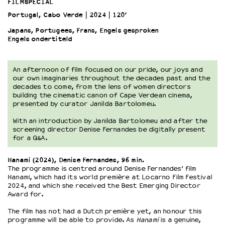
FILMSPECIAL
Portugal, Cabo Verde
2024
120’
OVER LANTARENVENSTER
Japans, Portugees, Frans, Engels gesproken
Wat we doen
Engels ondertiteld
Werken bij
Wie is wie
An afternoon of film focused on our pride, our joys and
Word vriend
our own imaginaries throughout the decades past and the
decades to come, from the lens of women directors
Historie
building the cinematic canon of Cape Verdean cinema,
Partners
presented by curator Janilda Bartolomeu.
Huisregels
With an introduction by Janilda Bartolomeu and after the
Privacyverklaring
screening director Denise Fernandes be digitally present
Integriteits- en gedragscode
for a Q&A.
Duurzaamheid
Culturele boycot Israël
Hanami (2024), Denise Fernandes, 96 min.
The programme is centred around Denise Fernandes’ film
Ruimte voor artistieke vrijheid – VNPF
Hanami, which had its world première at Locarno Film Festival
2024, and which she received the Best Emerging Director
Award for.
The film has not had a Dutch première yet, an honour this
programme will be able to provide. As
Hanami
is a genuine,