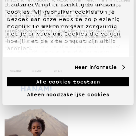
first, and revolutionary, PAIGC government. The film focuses
LantarenVenster maakt gebruik van
on the disruptive significance carnaval has for the Cape
Verdean people, as a means of resistance against the
cookies. Wij gebruiken cookies om je
imposed values of colonialism and racism.
bezoek aan onze website zo plezierig
Through its textural and colourful depictions of the
mogelijk te maken en gaan zorgvuldig
festival’s preparations,
Cape-Vert, Un Carnaval Dans Le
met je privacy om. Cookies die volgen
Sahel
, gives us a glimpse into the newly independent Cape
hoe jij met de site omgaat zijn altijd
Verdean people’s joy, inventiveness, and resistance. A
cinematic representation of newly independent peoples’
anoniem.
imaginaries, self-image and ideas of future progress.
Meer informatie
Alle cookies toestaan
Alleen noodzakelijke cookies