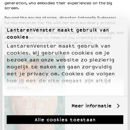
generation, who embodies their experiences on the big
screen.
Beyond the moving stories, director Antonella Sudasassi
Furniss elevates the film with her extraordinary artistic
approach. The camera seamlessly transitions between
LantarenVenster maakt gebruik van
different eras, from present to past, youth to old age, and
cookies
moments of sorrow to times of joy, creating a visually
stunning and emotionally resonant narrative.
LantarenVenster maakt gebruik van
cookies. Wij gebruiken cookies om je
bezoek aan onze website zo plezierig
mogelijk te maken en gaan zorgvuldig
met je privacy om. Cookies die volgen
hoe jij met de site omgaat zijn altijd
anoniem.
Meer informatie
Alle cookies toestaan