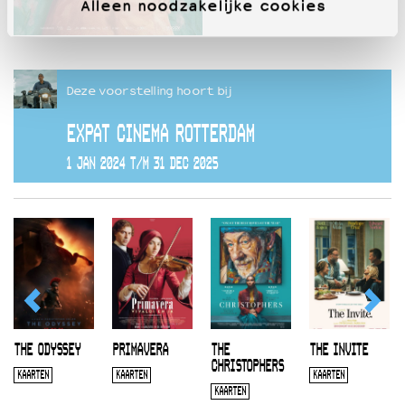
Alleen noodzakelijke cookies
Deze voorstelling hoort bij
EXPAT CINEMA ROTTERDAM
1 JAN 2024 T/M 31 DEC 2025
THE ODYSSEY
PRIMAVERA
THE
THE INVITE
CHRISTOPHERS
KAARTEN
KAARTEN
KAARTEN
KAARTEN