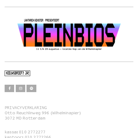
NIEUWSBRIEF? JA!
PRIVACYVERKLARING
Otto Reuchlinweg 996 (Wilhelminapier)
Film
3072 MD Rotterdam
Muziek
kassa:
010 2772277
Familie
kantoor:
010 2772266