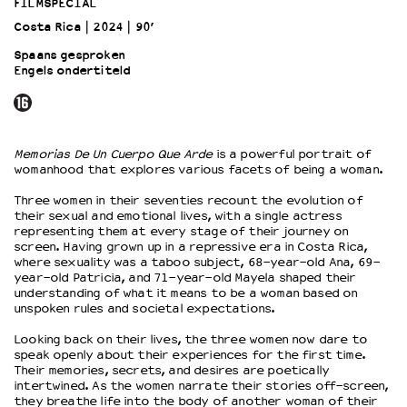
FILMSPECIAL
Costa Rica
2024
90’
OVER LANTARENVENSTER
Spaans gesproken
Wat we doen
Engels ondertiteld
Werken bij
Wie is wie
Word vriend
Memorias De Un Cuerpo Que Arde
is a powerful portrait of
Historie
womanhood that explores various facets of being a woman.
Partners
Three women in their seventies recount the evolution of
Huisregels
their sexual and emotional lives, with a single actress
Privacyverklaring
representing them at every stage of their journey on
Integriteits- en gedragscode
screen. Having grown up in a repressive era in Costa Rica,
where sexuality was a taboo subject, 68-year-old Ana, 69-
Duurzaamheid
year-old Patricia, and 71-year-old Mayela shaped their
Culturele boycot Israël
understanding of what it means to be a woman based on
unspoken rules and societal expectations.
Ruimte voor artistieke vrijheid – VNPF
Looking back on their lives, the three women now dare to
speak openly about their experiences for the first time.
Their memories, secrets, and desires are poetically
intertwined. As the women narrate their stories off-screen,
they breathe life into the body of another woman of their