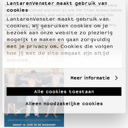
LantarenVenster maakt gebruik van
Written by Seidl and Veronika Franz, Rimini and Sparta were
cookies
originally conceived and shot as one film titled Wicked Games
(German: Böse Spiele), and were split into two during the
LantarenVenster maakt gebruik van
post-production. Based on the story of a German man
arrested in Romania in 2010, Sparta was filmed in Germany,
cookies. Wij gebruiken cookies om je
Austria, and Romania.
bezoek aan onze website zo plezierig
mogelijk te maken en gaan zorgvuldig
met je privacy om. Cookies die volgen
hoe jij met de site omgaat zijn altijd
anoniem.
Meer informatie
Alle cookies toestaan
Alleen noodzakelijke cookies