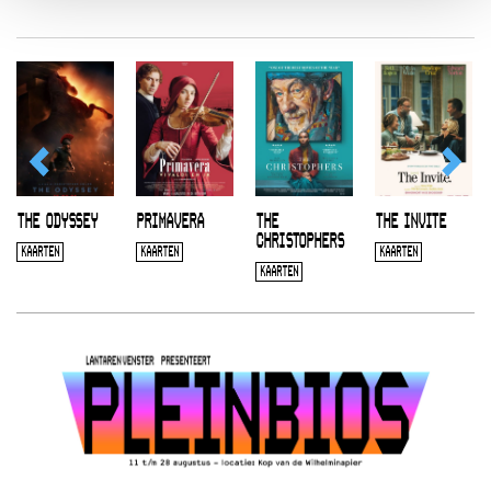
THE ODYSSEY
PRIMAVERA
THE
THE INVITE
CHRISTOPHERS
KAARTEN
KAARTEN
KAARTEN
KAARTEN