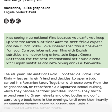
Oostenrijk
2022
100’
Roemeens, Duits gesproken
Engels ondertiteld
OVER LANTARENVENSTER
Wat we doen
Werken bij
Wie is wie
Word vriend
Miss seeing international films because you can’t yet keep
up with the Dutch subtitles? Want to meet fellow expats
Historie
and new Dutch folks? Love cinema? Then this is the event
Partners
for you! Curated international films with English
subtitles and networking drinks. Join Expat Cinema
Huisregels
Rotterdam for the best international art house cinema
Privacyverklaring
with English subtitles and networking drinks afterwards.
Integriteits- en gedragscode
Duurzaamheid
The 40-year-old Austrian Ewald – brother of Richie from
Rimini – leaves his girlfriend and decides to open a judo
Culturele boycot Israël
school in a Romanian town. Together with some boys from the
Ruimte voor artistieke vrijheid – VNPF
neighborhood, he transforms a dilapidated school building,
which they rename asntheir paradise: Sparta. They march
around wearing Greek helmets and oiled bodies and don’t
want to go back home in the evenings. Until even their heavily
intoxicated fathers start to notice, and Ewald is
confronted with the bitter truth.